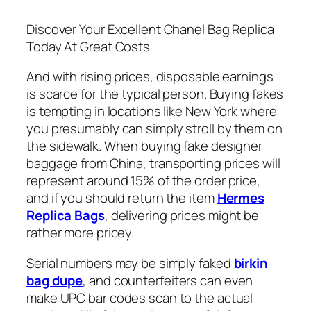
Discover Your Excellent Chanel Bag Replica
Today At Great Costs
And with rising prices, disposable earnings
is scarce for the typical person. Buying fakes
is tempting in locations like New York where
you presumably can simply stroll by them on
the sidewalk. When buying fake designer
baggage from China, transporting prices will
represent around 15% of the order price,
and if you should return the item
Hermes
Replica Bags
, delivering prices might be
rather more pricey.
Serial numbers may be simply faked
birkin
bag dupe
, and counterfeiters can even
make UPC bar codes scan to the actual