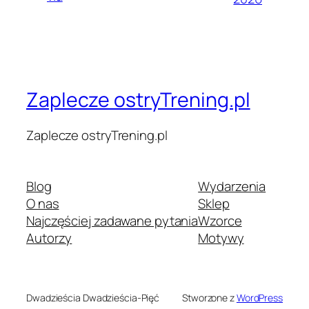
Zaplecze ostryTrening.pl
Zaplecze ostryTrening.pl
Blog
Wydarzenia
O nas
Sklep
Najczęściej zadawane pytania
Wzorce
Autorzy
Motywy
Dwadzieścia Dwadzieścia-Pięć
Stworzone z
WordPress