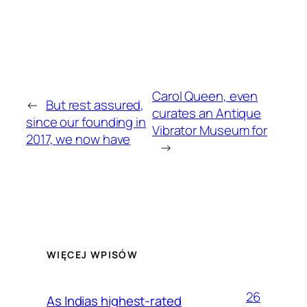
Carol Queen, even
←
But rest assured,
curates an Antique
since our founding in
Vibrator Museum for
2017, we now have
→
WIĘCEJ WPISÓW
26
As Indias highest-rated