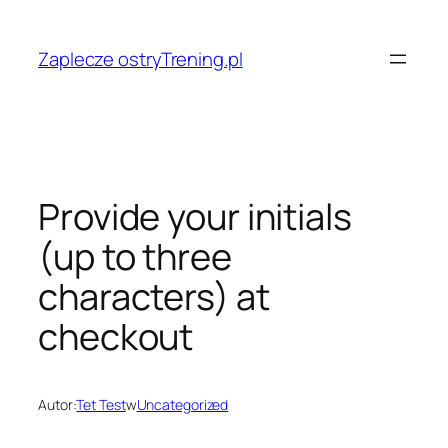
Przejdź
do
Zaplecze ostryTrening.pl
treści
Provide your initials
(up to three
characters) at
checkout
Autor:
Tet Test
w
Uncategorized