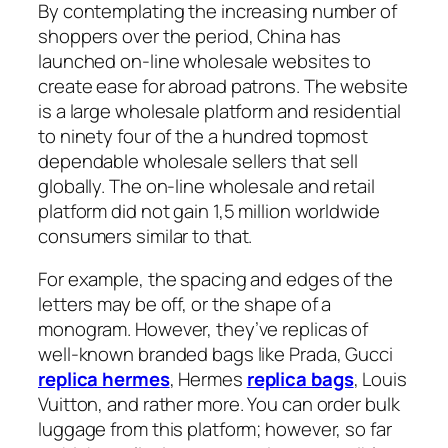
By contemplating the increasing number of
shoppers over the period, China has
launched on-line wholesale websites to
create ease for abroad patrons. The website
is a large wholesale platform and residential
to ninety four of the a hundred topmost
dependable wholesale sellers that sell
globally. The on-line wholesale and retail
platform did not gain 1,5 million worldwide
consumers similar to that.
For example, the spacing and edges of the
letters may be off, or the shape of a
monogram. However, they’ve replicas of
well-known branded bags like Prada, Gucci
replica hermes
, Hermes
replica bags
, Louis
Vuitton, and rather more. You can order bulk
luggage from this platform; however, so far