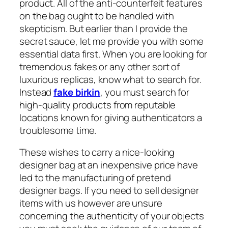
product. All of the anti-counterfeit features
on the bag ought to be handled with
skepticism. But earlier than I provide the
secret sauce, let me provide you with some
essential data first. When you are looking for
tremendous fakes or any other sort of
luxurious replicas, know what to search for.
Instead
fake birkin
, you must search for
high-quality products from reputable
locations known for giving authenticators a
troublesome time.
These wishes to carry a nice-looking
designer bag at an inexpensive price have
led to the manufacturing of pretend
designer bags. If you need to sell designer
items with us however are unsure
concerning the authenticity of your objects