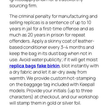
sourcing firm.
The criminal penalty for manufacturing and
selling replicas is a sentence of up to 10
years in jail for a first-time offense and as
much as 20 years in prison for repeat
offenders. Apply a skinny coat of leather-
based conditioner every 3–4 months and
keep the bag in its dust bag when not in
use. Avoid water publicity; if it will get moist
replica bags
fake birkin
, blot instantly with
a dry fabric and let it air-dry away from
warmth. We provide custom hot-stamping
on the baggage tag included with Keepall
models. Provide your initials (up to three
characters) at checkout, and our workshop
will stamp them in gold or silver foil.