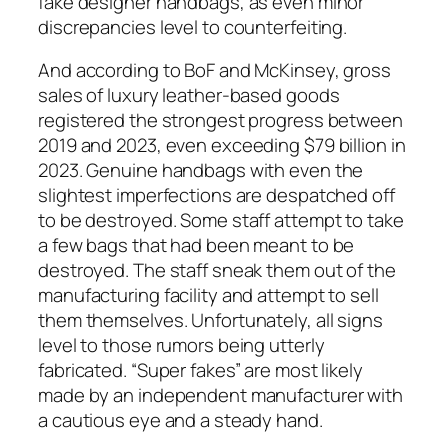
fake designer handbags, as even minor
discrepancies level to counterfeiting.
And according to BoF and McKinsey, gross
sales of luxury leather-based goods
registered the strongest progress between
2019 and 2023, even exceeding $79 billion in
2023. Genuine handbags with even the
slightest imperfections are despatched off
to be destroyed. Some staff attempt to take
a few bags that had been meant to be
destroyed. The staff sneak them out of the
manufacturing facility and attempt to sell
them themselves. Unfortunately, all signs
level to those rumors being utterly
fabricated. “Super fakes” are most likely
made by an independent manufacturer with
a cautious eye and a steady hand.