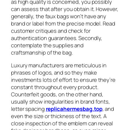
as high quality is concerned, you possibly
can assess that after you obtain it. However,
generally, the faux bags won’t have any
brand or label from the precise model. Read
customer critiques and check for
authentication guarantees. Secondly,
contemplate the supplies and
craftsmanship of the bag.
Luxury manufacturers are meticulous in
phrases of logos, and so they make
investments lots of effort to ensure they’re
constant throughout every product.
Counterfeit goods, on the other hand,
usually show irregularities in brand fonts,
letter spacing
replicahermesbag.top
, and
even the size or thickness of the text. A
close inspection of the emblem can reveal