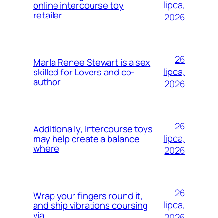
lipca,
online intercourse toy
retailer
2026
26
Marla Renee Stewart is a sex
lipca,
skilled for Lovers and co-
author
2026
26
Additionally, intercourse toys
lipca,
may help create a balance
where
2026
26
Wrap your fingers round it,
lipca,
and ship vibrations coursing
via
2026