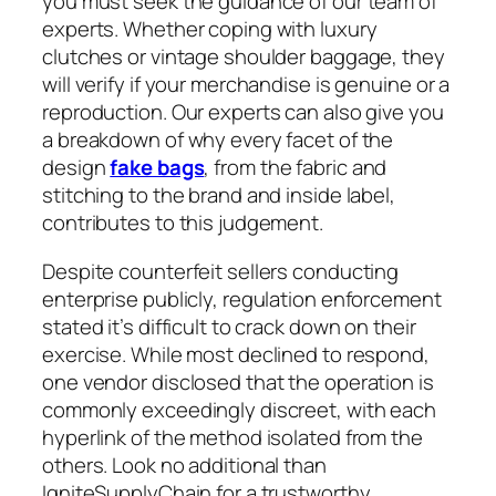
you must seek the guidance of our team of
experts. Whether coping with luxury
clutches or vintage shoulder baggage, they
will verify if your merchandise is genuine or a
reproduction. Our experts can also give you
a breakdown of why every facet of the
design
fake bags
, from the fabric and
stitching to the brand and inside label,
contributes to this judgement.
Despite counterfeit sellers conducting
enterprise publicly, regulation enforcement
stated it’s difficult to crack down on their
exercise. While most declined to respond,
one vendor disclosed that the operation is
commonly exceedingly discreet, with each
hyperlink of the method isolated from the
others. Look no additional than
IgniteSupplyChain for a trustworthy