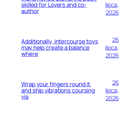
lipca,
skilled for Lovers and co-
author
2026
26
Additionally, intercourse toys
lipca,
may help create a balance
where
2026
26
Wrap your fingers round it,
lipca,
and ship vibrations coursing
via
2026