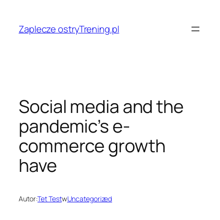
Przejdź
do
Zaplecze ostryTrening.pl
treści
Social media and the
pandemic’s e-
commerce growth
have
Autor:
Tet Test
w
Uncategorized