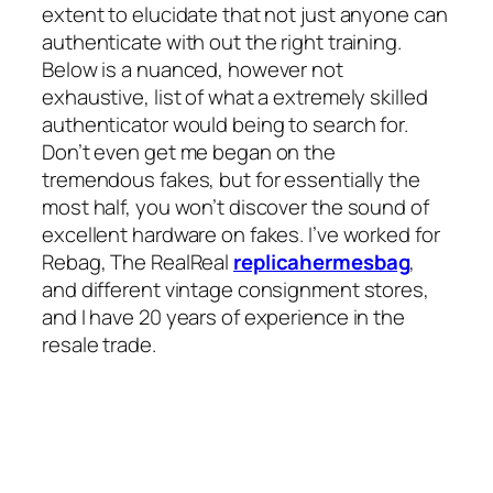
extent to elucidate that not just anyone can
authenticate with out the right training.
Below is a nuanced, however not
exhaustive, list of what a extremely skilled
authenticator would being to search for.
Don’t even get me began on the
tremendous fakes, but for essentially the
most half, you won’t discover the sound of
excellent hardware on fakes. I’ve worked for
Rebag, The RealReal
replicahermesbag
,
and different vintage consignment stores,
and I have 20 years of experience in the
resale trade.