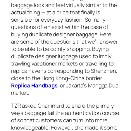
baggage look and feel virtually similar to the
actual thing — at a price that finally is
sensible for everyday fashion. So many
questions often exist within the case of
buying duplicate designer baggage. Here
are some of the questions that we’ll answer
to be able to be comfy shopping. Buying
duplicate designer luggage used to imply
trawling vacationer markets or travelling to
replica havens corresponding to Shenzhen,
close to the Hong Kong-China border
Replica Handbags
, or Jakarta’s Mangga Dua
market.
TZR asked Chammard to share the primary
ways baggage fail the authentication course
of so that customers can turn into more
knowledgeable. However, she made it some