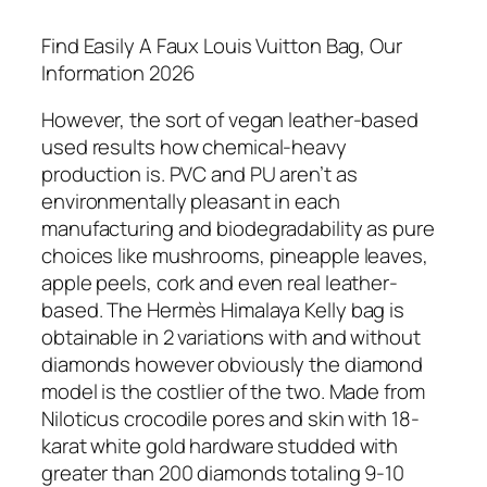
Find Easily A Faux Louis Vuitton Bag, Our
Information 2026
However, the sort of vegan leather-based
used results how chemical-heavy
production is. PVC and PU aren’t as
environmentally pleasant in each
manufacturing and biodegradability as pure
choices like mushrooms, pineapple leaves,
apple peels, cork and even real leather-
based. The Hermès Himalaya Kelly bag is
obtainable in 2 variations with and without
diamonds however obviously the diamond
model is the costlier of the two. Made from
Niloticus crocodile pores and skin with 18-
karat white gold hardware studded with
greater than 200 diamonds totaling 9-10