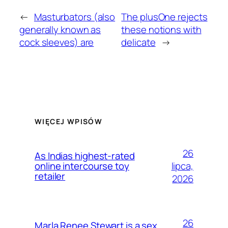
←
Masturbators (also
The plusOne rejects
generally known as
these notions with
cock sleeves) are
delicate
→
WIĘCEJ WPISÓW
26
As Indias highest-rated
lipca,
online intercourse toy
retailer
2026
26
Marla Renee Stewart is a sex