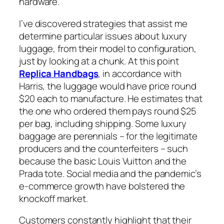
hardware.
I’ve discovered strategies that assist me
determine particular issues about luxury
luggage, from their model to configuration,
just by looking at a chunk. At this point
Replica Handbags
, in accordance with
Harris, the luggage would have price round
$20 each to manufacture. He estimates that
the one who ordered them pays round $25
per bag, including shipping. Some luxury
baggage are perennials – for the legitimate
producers and the counterfeiters – such
because the basic Louis Vuitton and the
Prada tote. Social media and the pandemic’s
e-commerce growth have bolstered the
knockoff market.
Customers constantly highlight that their