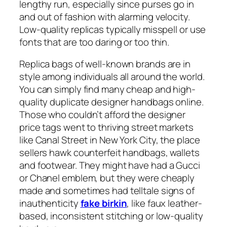
lengthy run, especially since purses go in
and out of fashion with alarming velocity.
Low-quality replicas typically misspell or use
fonts that are too daring or too thin.
Replica bags of well-known brands are in
style among individuals all around the world.
You can simply find many cheap and high-
quality duplicate designer handbags online.
Those who couldn’t afford the designer
price tags went to thriving street markets
like Canal Street in New York City, the place
sellers hawk counterfeit handbags, wallets
and footwear. They might have had a Gucci
or Chanel emblem, but they were cheaply
made and sometimes had telltale signs of
inauthenticity
fake birkin
, like faux leather-
based, inconsistent stitching or low-quality