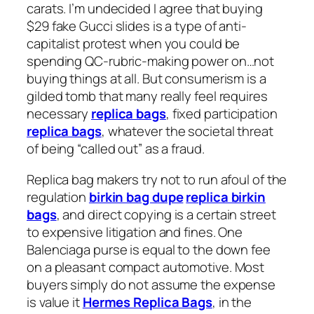
carats. I’m undecided I agree that buying
$29 fake Gucci slides is a type of anti-
capitalist protest when you could be
spending QC-rubric-making power on…not
buying things at all. But consumerism is a
gilded tomb that many really feel requires
necessary
replica bags
, fixed participation
replica bags
, whatever the societal threat
of being “called out” as a fraud.
Replica bag makers try not to run afoul of the
regulation
birkin bag dupe
replica birkin
bags
, and direct copying is a certain street
to expensive litigation and fines. One
Balenciaga purse is equal to the down fee
on a pleasant compact automotive. Most
buyers simply do not assume the expense
is value it
Hermes Replica Bags
, in the