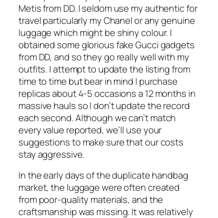
Metis from DD. I seldom use my authentic for
travel particularly my Chanel or any genuine
luggage which might be shiny colour. I
obtained some glorious fake Gucci gadgets
from DD, and so they go really well with my
outfits. I attempt to update the listing from
time to time but bear in mind I purchase
replicas about 4-5 occasions a 12 months in
massive hauls so I don’t update the record
each second. Although we can’t match
every value reported, we’ll use your
suggestions to make sure that our costs
stay aggressive.
In the early days of the duplicate handbag
market, the luggage were often created
from poor-quality materials, and the
craftsmanship was missing. It was relatively