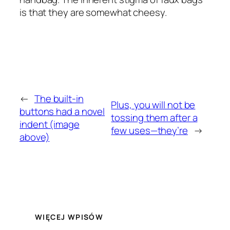
is that they are somewhat cheesy.
←
The built-in
Plus, you will not be
buttons had a novel
tossing them after a
indent (image
few uses—they’re
→
above)
WIĘCEJ WPISÓW