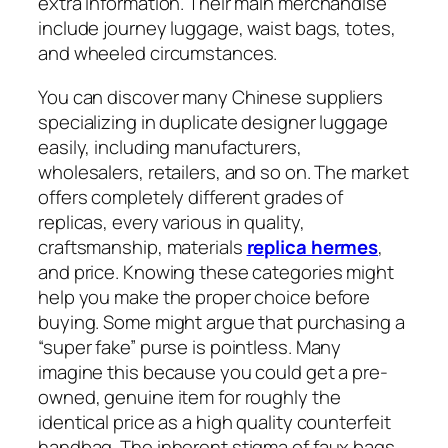
extra information. Their main merchandise
include journey luggage, waist bags, totes,
and wheeled circumstances.
You can discover many Chinese suppliers
specializing in duplicate designer luggage
easily, including manufacturers,
wholesalers, retailers, and so on. The market
offers completely different grades of
replicas, every various in quality,
craftsmanship, materials
replica hermes
,
and price. Knowing these categories might
help you make the proper choice before
buying. Some might argue that purchasing a
“super fake” purse is pointless. Many
imagine this because you could get a pre-
owned, genuine item for roughly the
identical price as a high quality counterfeit
handbag. The inherent stigma of faux bags