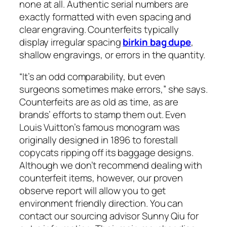
none at all. Authentic serial numbers are
exactly formatted with even spacing and
clear engraving. Counterfeits typically
display irregular spacing
birkin bag dupe
,
shallow engravings, or errors in the quantity.
“It’s an odd comparability, but even
surgeons sometimes make errors,” she says.
Counterfeits are as old as time, as are
brands’ efforts to stamp them out. Even
Louis Vuitton’s famous monogram was
originally designed in 1896 to forestall
copycats ripping off its baggage designs.
Although we don’t recommend dealing with
counterfeit items, however, our proven
observe report will allow you to get
environment friendly direction. You can
contact our sourcing advisor Sunny Qiu for