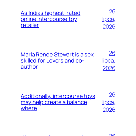
26
As Indias highest-rated
lipca,
online intercourse toy
retailer
2026
26
Marla Renee Stewart is a sex
lipca,
skilled for Lovers and co-
author
2026
26
Additionally, intercourse toys
lipca,
may help create a balance
where
2026
26