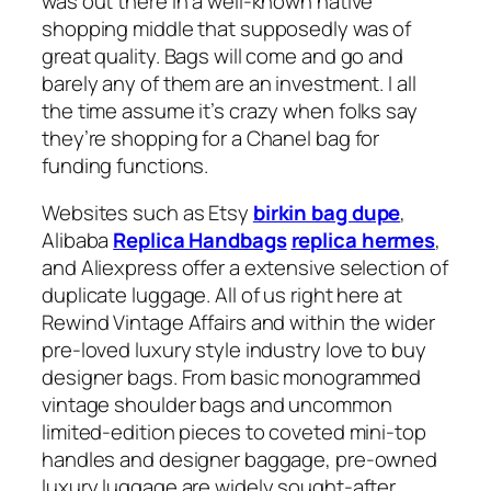
was out there in a well-known native
shopping middle that supposedly was of
great quality. Bags will come and go and
barely any of them are an investment. I all
the time assume it’s crazy when folks say
they’re shopping for a Chanel bag for
funding functions.
Websites such as Etsy
birkin bag dupe
,
Alibaba
Replica Handbags
replica hermes
,
and Aliexpress offer a extensive selection of
duplicate luggage. All of us right here at
Rewind Vintage Affairs and within the wider
pre-loved luxury style industry love to buy
designer bags. From basic monogrammed
vintage shoulder bags and uncommon
limited-edition pieces to coveted mini-top
handles and designer baggage, pre-owned
luxury luggage are widely sought-after