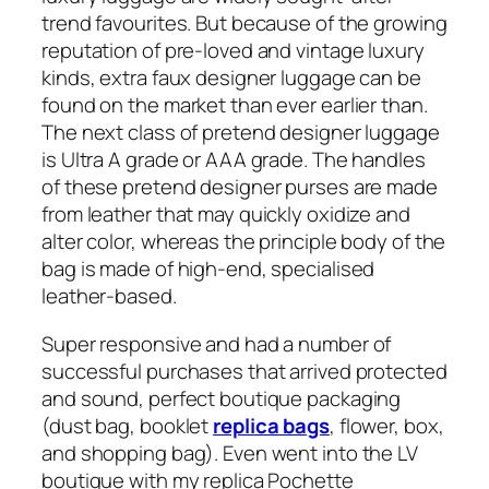
trend favourites. But because of the growing
reputation of pre-loved and vintage luxury
kinds, extra faux designer luggage can be
found on the market than ever earlier than.
The next class of pretend designer luggage
is Ultra A grade or AAA grade. The handles
of these pretend designer purses are made
from leather that may quickly oxidize and
alter color, whereas the principle body of the
bag is made of high-end, specialised
leather-based.
Super responsive and had a number of
successful purchases that arrived protected
and sound, perfect boutique packaging
(dust bag, booklet
replica bags
, flower, box,
and shopping bag). Even went into the LV
boutique with my replica Pochette