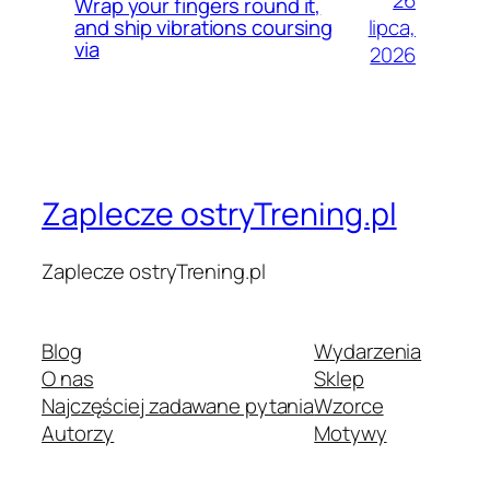
Wrap your fingers round it,
lipca,
and ship vibrations coursing
via
2026
Zaplecze ostryTrening.pl
Zaplecze ostryTrening.pl
Blog
Wydarzenia
O nas
Sklep
Najczęściej zadawane pytania
Wzorce
Autorzy
Motywy