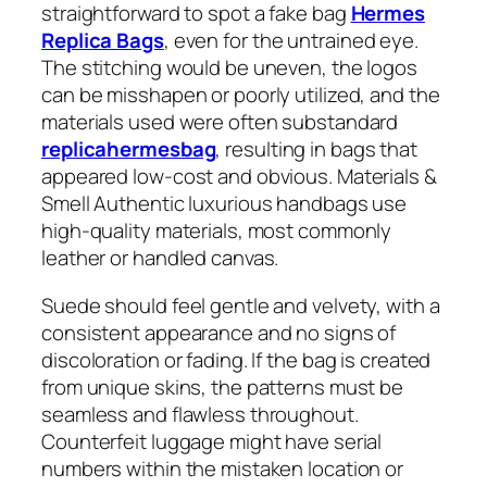
straightforward to spot a fake bag
Hermes
Replica Bags
, even for the untrained eye.
The stitching would be uneven, the logos
can be misshapen or poorly utilized, and the
materials used were often substandard
replicahermesbag
, resulting in bags that
appeared low-cost and obvious. Materials &
Smell Authentic luxurious handbags use
high-quality materials, most commonly
leather or handled canvas.
Suede should feel gentle and velvety, with a
consistent appearance and no signs of
discoloration or fading. If the bag is created
from unique skins, the patterns must be
seamless and flawless throughout.
Counterfeit luggage might have serial
numbers within the mistaken location or