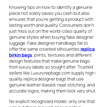
Knowing tips on how to identify a genuine
piece not solely saves you cash but also
ensures that you’re getting a product with
lasting worth and quality. Consumers don’t
just miss out on the world-class quality of
genuine styles when buying fake designer
luggage. Fake designer handbags fail to
offer the same coveted silhouettes
replica
birkin bags
, prints, textures and different
design features that make genuine bags
from luxury labels so sought after. Trusted
sellers like Luxuryrepbags.com supply high-
quality replica designer bags that use
genuine leather-based, neat stitching, and
accurate logos, making them look very shut.
No explicit recognized model, only one that