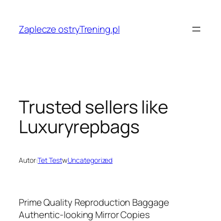
Przejdź
do
Zaplecze ostryTrening.pl
treści
Trusted sellers like
Luxuryrepbags
Autor:
Tet Test
w
Uncategorized
Prime Quality Reproduction Baggage
Authentic-looking Mirror Copies